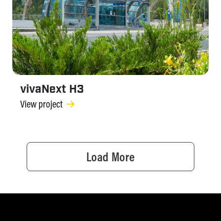
vivaNext H3
View project
Load More