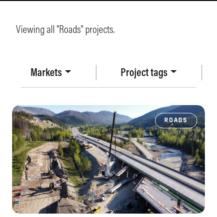
Viewing all "Roads" projects.
Markets
Project tags
ROADS