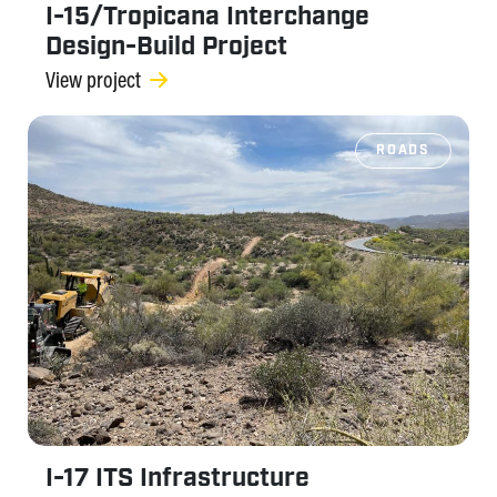
I-15/Tropicana Interchange
Design-Build Project
View project
ROADS
I-17 ITS Infrastructure