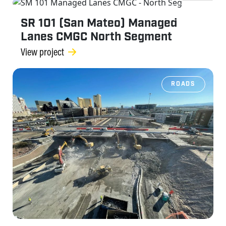
ROADS
SR 101 (San Mateo) Managed
Lanes CMGC North Segment
View project
ROADS