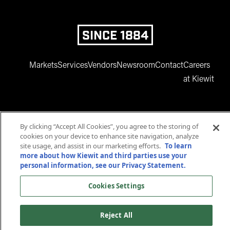
SINCE 1884
Markets
Services
Vendors
Newsroom
Contact
Careers
at Kiewit
By clicking “Accept All Cookies”, you agree to the storing of
cookies on your device to enhance site navigation, analyze
site usage, and assist in our marketing efforts.
To learn
more about how Kiewit and third parties use your
www.facebook.com
twitter.com
www.instagram.com
www.youtube.com
www.linkedin
personal information, see our Privacy Statement.
© 2025 Kiewit Corporation. All rights reserved.
Cookies Settings
Privacy Statement
Terms and Conditions
Accessibility
Cookies Settings
Reject All