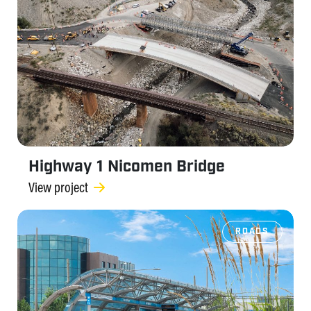
Highway 1 Nicomen Bridge
View project
ROADS