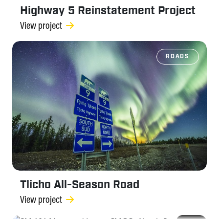
Highway 5 Reinstatement Project
View project
ROADS
Tlicho All-Season Road
View project