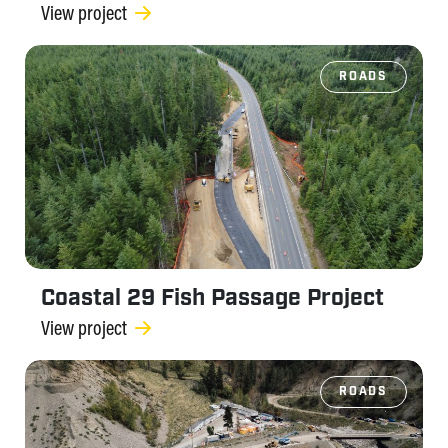
View project
ROADS
Coastal 29 Fish Passage Project
View project
ROADS