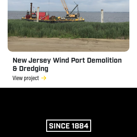
New Jersey Wind Port Demolition
& Dredging
View project
SINCE 1884