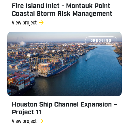
Fire Island Inlet - Montauk Point
Coastal Storm Risk Management
View project
DREDGING
Houston Ship Channel Expansion –
Project 11
View project