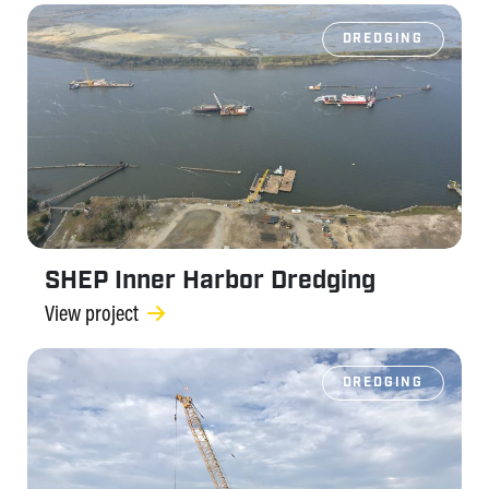
DREDGING
SHEP Inner Harbor Dredging
View project
DREDGING