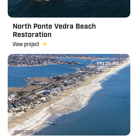
North Ponte Vedra Beach
Restoration
View project
DREDGING