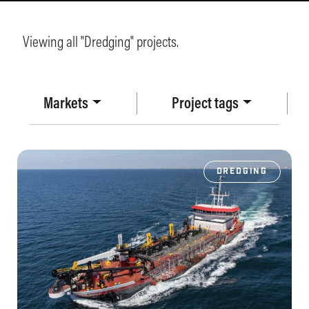
Viewing all "Dredging" projects.
Markets
Project tags
DREDGING