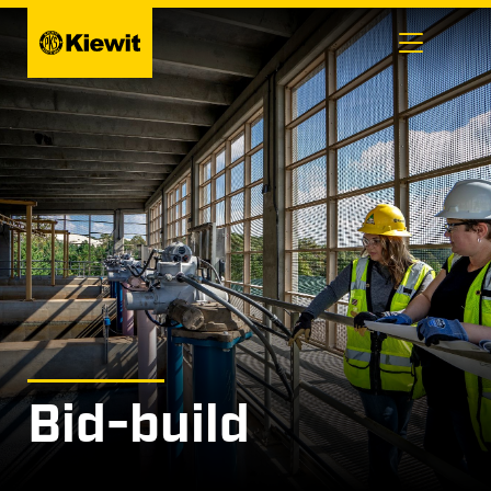
Skip
to
content
Bid-build