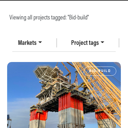
Viewing all projects tagged: "
Bid-build
"
Markets
Project tags
BID-BUILD