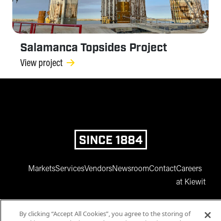
Salamanca Topsides Project
View project
SINCE 1884
Markets
Services
Vendors
Newsroom
Contact
Careers
at Kiewit
By clicking “Accept All Cookies”, you agree to the storing of