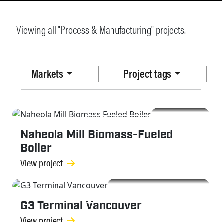
Viewing all "Process & Manufacturing" projects.
Markets
Project tags
PROCESS & MANUFACTURING
Naheola Mill Biomass-Fueled
Boiler
View project
PROCESS & MANUFACTURING
G3 Terminal Vancouver
View project