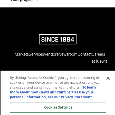
SINCE 1884
Markets
Services
Vendors
Newsroom
Contact
Careers
at Kiewit
By clicking “Accept All Cookies”, you agree to the storing of
cookies on your device to enhance site navigation, analyze
site usage, and assist in our marketing efforts.
To learn
more about how Kiewit and third parties use your
personal information, see our Privacy Statement.
www.facebook.com
twitter.com
www.instagram.com
www.youtube.com
www.linkedin
Cookies Settings
© 2025 Kiewit Corporation. All rights reserved.