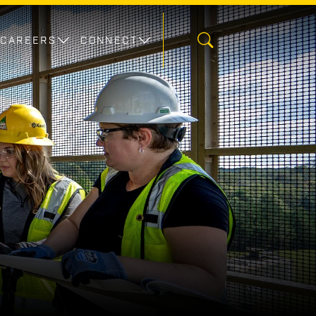
CAREERS
CONNECT