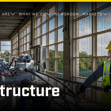
 ARE
WHAT WE DO
NEWSROOM
MARKETS
tructure