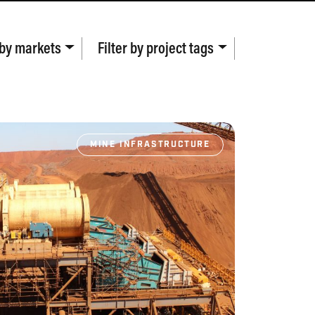
 by
markets
Filter by
project tags
MINE INFRASTRUCTURE