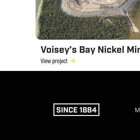
Voisey’s Bay Nickel Mi
View project
SINCE 1884
M