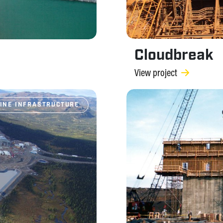
Cloudbreak
View project
INE INFRASTRUCTURE