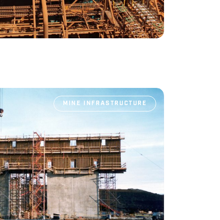
MINE INFRASTRUCTURE