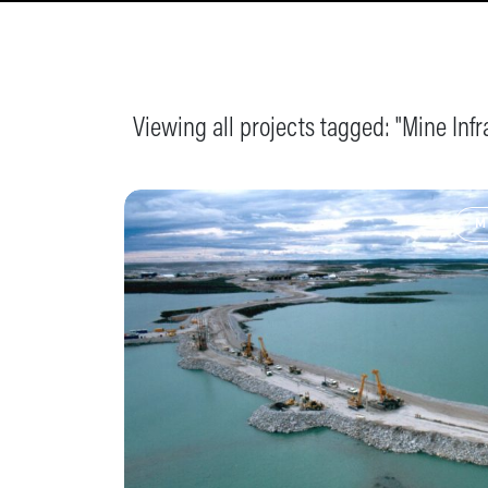
Viewing all projects tagged: "
Mine Infr
M