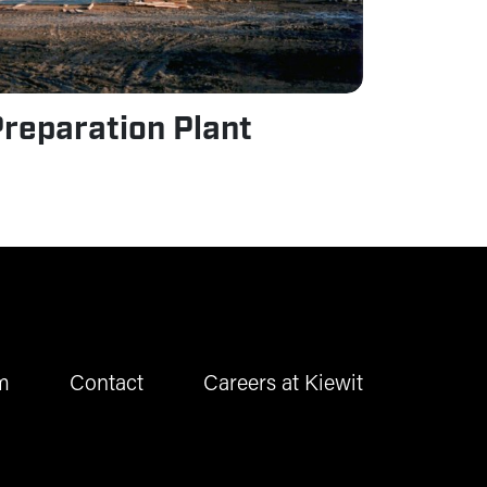
reparation Plant
m
Contact
Careers at Kiewit