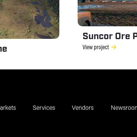
Suncor Ore P
ne
View project
arkets
Services
Vendors
Newsroo