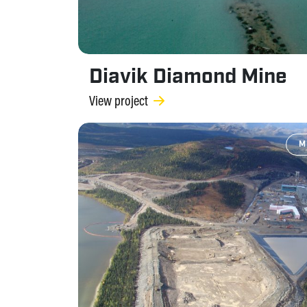
Diavik Diamond Mine
View project
M