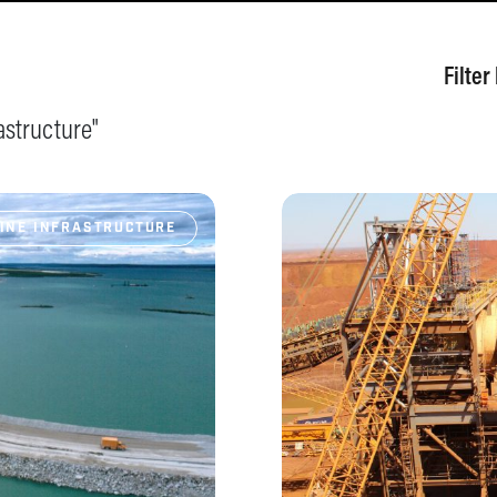
Filter
astructure
"
INE INFRASTRUCTURE