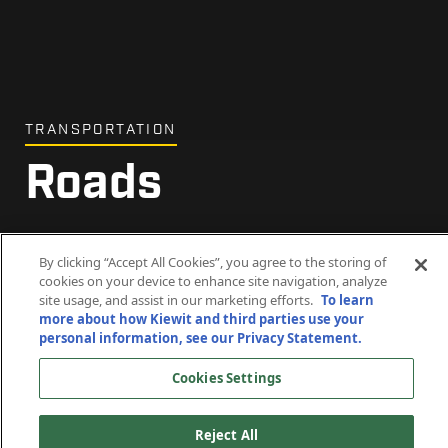
TRANSPORTATION
Roads
Driving communities forward.
By clicking “Accept All Cookies”, you agree to the storing of
cookies on your device to enhance site navigation, analyze
site usage, and assist in our marketing efforts.
To learn
more about how Kiewit and third parties use your
personal information, see our Privacy Statement.
Cookies Settings
Reject All