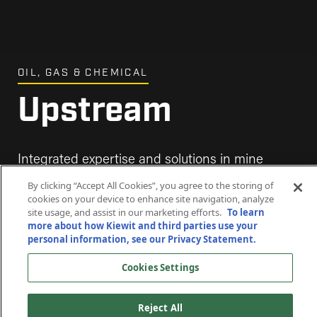
OIL, GAS & CHEMICAL
Upstream
Integrated expertise and solutions in mine
development, processing facilities and carbon
By clicking “Accept All Cookies”, you agree to the storing of
capture.
cookies on your device to enhance site navigation, analyze
site usage, and assist in our marketing efforts.
To learn
more about how Kiewit and third parties use your
personal information, see our Privacy Statement.
Cookies Settings
Reject All