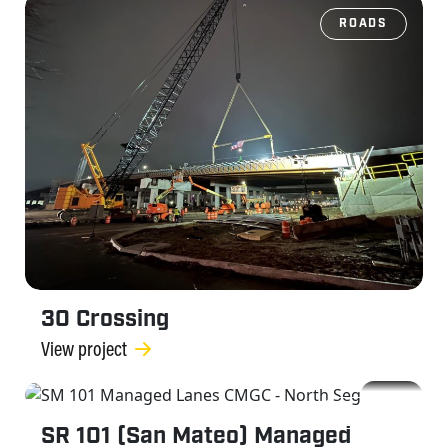
ROADS
30 Crossing
View project
ROADS
SR 101 (San Mateo) Managed