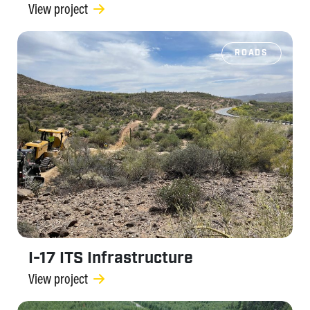
View project
ROADS
I-17 ITS Infrastructure
View project