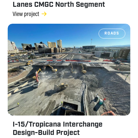
Lanes CMGC North Segment
View project
ROADS
I-15/Tropicana Interchange
Design-Build Project