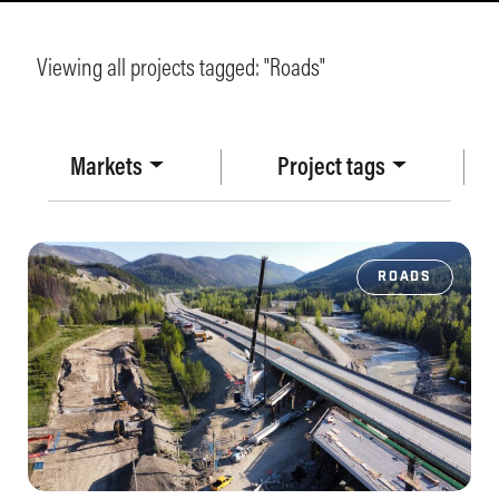
Viewing all projects tagged: "
Roads
"
Markets
Project tags
ROADS