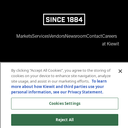
SINCE 1884
Markets
Services
Vendors
Newsroom
Contact
Careers
at Kiewit
By clicking “Accept All Cookies”, you agree to the storing of
cookies on your device to enhance site navigation, analyze
site usage, and assist in our marketing efforts.
To learn
more about how Kiewit and third parties use your
www.facebook.com
twitter.com
www.instagram.com
www.youtube.com
www.linkedin
personal information, see our Privacy Statement.
© 2025 Kiewit Corporation. All rights reserved.
Cookies Settings
Privacy Statement
Terms and Conditions
Accessibility
Cookies Settings
Reject All