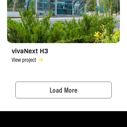
vivaNext H3
View project
Load More