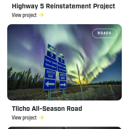
Highway 5 Reinstatement Project
View project
ROADS
Tlicho All-Season Road
View project