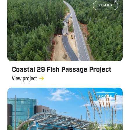
ROADS
Coastal 29 Fish Passage Project
View project
ROADS