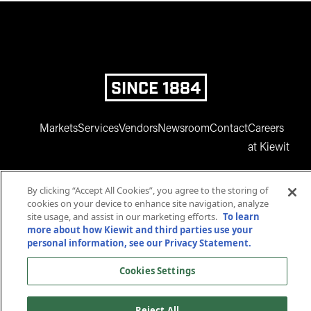
SINCE 1884
Markets
Services
Vendors
Newsroom
Contact
Careers
at Kiewit
By clicking “Accept All Cookies”, you agree to the storing of
cookies on your device to enhance site navigation, analyze
site usage, and assist in our marketing efforts.
To learn
more about how Kiewit and third parties use your
personal information, see our Privacy Statement.
www.facebook.com
twitter.com
www.instagram.com
www.youtube.com
www.linkedin
Cookies Settings
© 2025 Kiewit Corporation. All rights reserved.
Privacy Statement
Terms and Conditions
Reject All