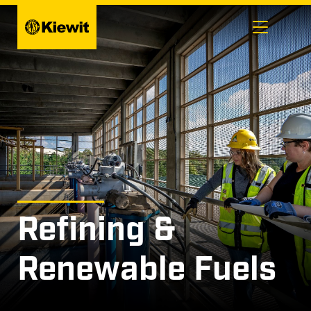
Skip
to
content
Refining &
Renewable Fuels