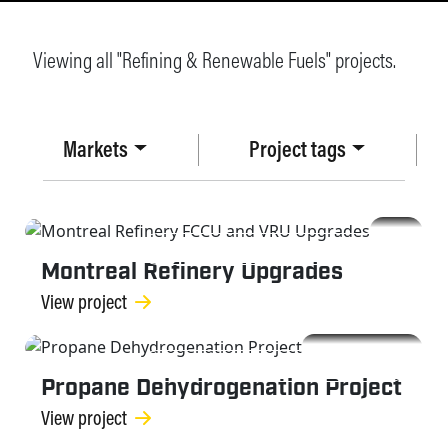
Viewing all "Refining & Renewable Fuels" projects.
Markets
Project tags
REFINING & RENEWABLE FUELS
Montreal Refinery Upgrades
View project
REFINING & RENEWABLE FUELS
Propane Dehydrogenation Project
View project