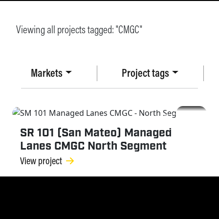
Viewing all projects tagged: "
CMGC
"
Markets
Project tags
CMGC
SR 101 (San Mateo) Managed
Lanes CMGC North Segment
View project