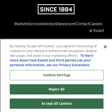
SINCE 1884
Markets
Services
Vendors
Newsroom
Contact
Careers
at Kiewit
By clicking “Accept All Cookies”, you agree to the storing of
cookies on your device to enhance site navigation, analyze
site usage, and assist in our marketing efforts.
To learn
more about how Kiewit and third parties use your
personal information, see our Privacy Statement.
www.facebook.com
twitter.com
www.instagram.com
www.youtube.com
www.linkedin
Cookies Settings
© 2025 Kiewit Corporation. All rights reserved.
Privacy Statement
Terms and Conditions
Reject All
Accessibility
Cookies Settings
Accept All Cookies