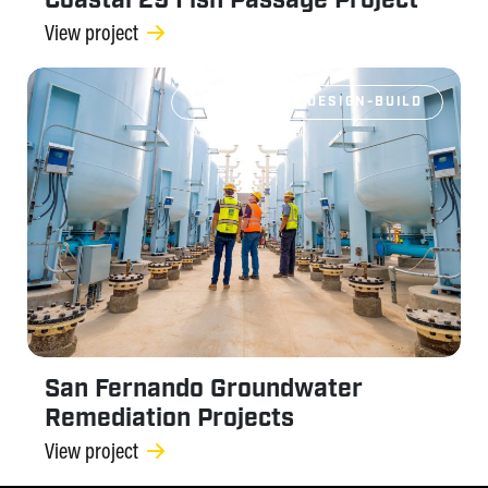
Coastal 29 Fish Passage Project
View project
PROGRESSIVE DESIGN-BUILD
San Fernando Groundwater
Remediation Projects
View project