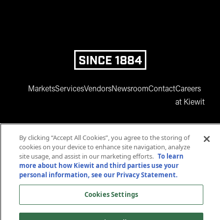
SINCE 1884
Markets
Services
Vendors
Newsroom
Contact
Careers
at Kiewit
By clicking “Accept All Cookies”, you agree to the storing of
cookies on your device to enhance site navigation, analyze
site usage, and assist in our marketing efforts.
To learn
more about how Kiewit and third parties use your
personal information, see our Privacy Statement.
www.facebook.com
twitter.com
www.instagram.com
www.youtube.com
www.linkedin
Cookies Settings
© 2025 Kiewit Corporation. All rights reserved.
Privacy Statement
Terms and Conditions