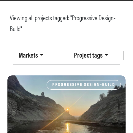
Viewing all projects tagged: "
Progressive Design-
Build
"
Markets
Project tags
PROGRESSIVE DESIGN-BUILD