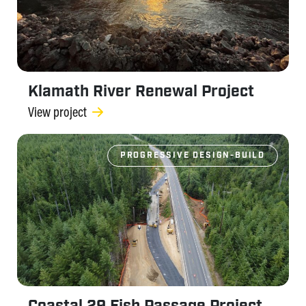
Klamath River Renewal Project
View project
PROGRESSIVE DESIGN-BUILD