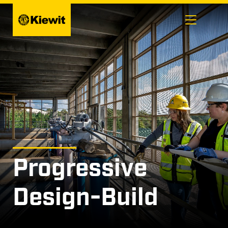
Skip
to
content
Progressive
Design-Build