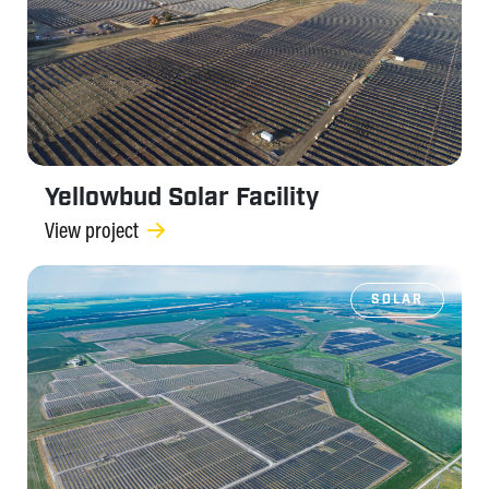
Yellowbud Solar Facility
View project
SOLAR