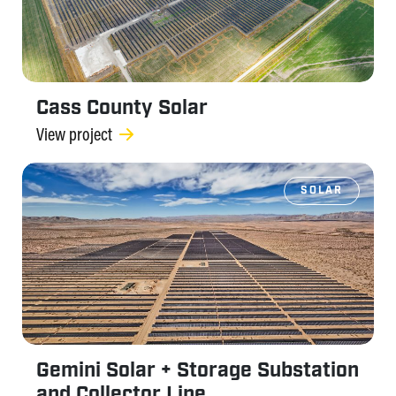
Cass County Solar
View project
SOLAR
Gemini Solar + Storage Substation
and Collector Line