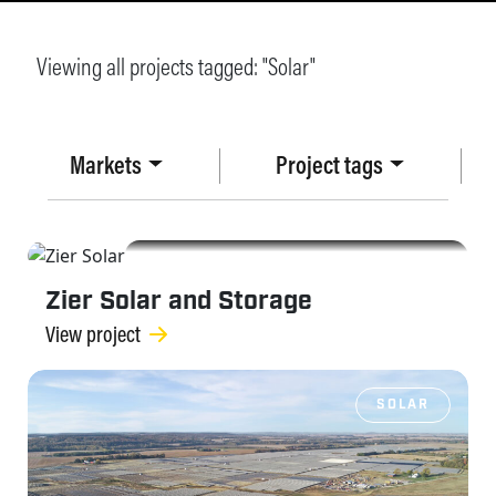
Viewing all projects tagged: "
Solar
"
Markets
Project tags
SOLAR
Zier Solar and Storage
View project
SOLAR