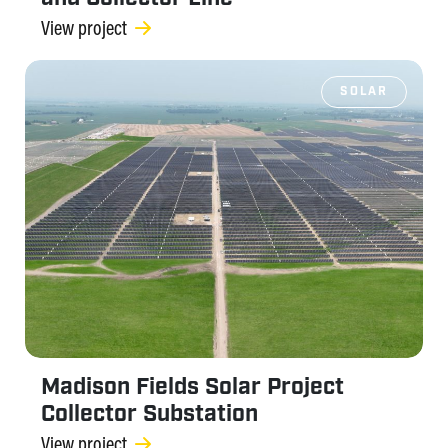
View project
SOLAR
Madison Fields Solar Project
Collector Substation
View project