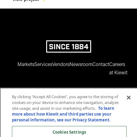
SINCE 1884
Markets
Services
Vendors
Newsroom
Contact
Careers
at Kiewit
By clicking “Accept All Cookies”, you agree to the storing of
cookies on your device to enhance site navigation, analyze
site usage, and assist in our marketing efforts.
To learn
more about how Kiewit and third parties use your
www.facebook.com
twitter.com
www.instagram.com
www.youtube.com
www.linkedin
personal information, see our Privacy Statement.
© 2025 Kiewit Corporation. All rights reserved.
Cookies Settings