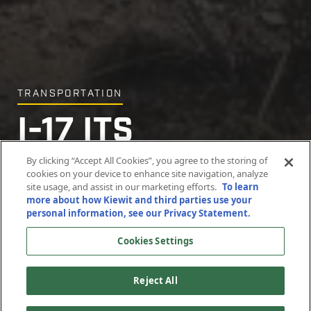
TRANSPORTATION
I-17 ITS
Infrastructure
By clicking “Accept All Cookies”, you agree to the storing of
cookies on your device to enhance site navigation, analyze
site usage, and assist in our marketing efforts.
To learn
more about how Kiewit and third parties use your
Maricopa and Yavapai Counties, Arizona
personal information, see our Privacy Statement.
Cookies Settings
Reject All