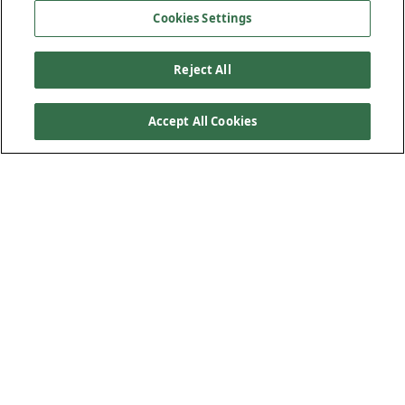
Cookies Settings
Reject All
Accept All Cookies
When the November 2021 floods devastated British
Columbia’s transportation network, the Highway 1
Nicomen River Bridge became a priority for recovery.
Located west of Spences Bridge, this crossing was
essential for reconnecting communities, freight movement
and emergency response. The project was delivered
through an Alliance model between Kiewit and the BC
Ministry of Transportation and Transit (MoTT). This