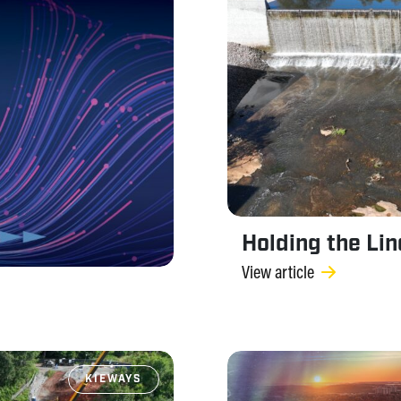
Holding the Li
View article
KIEWAYS