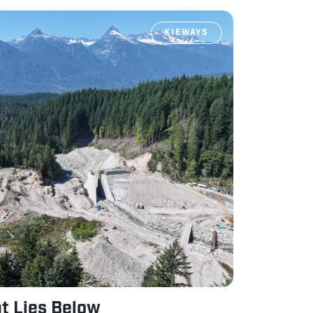
KIEWAYS
t Lies Below