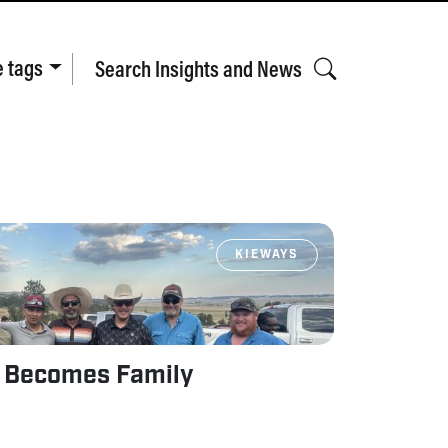
e tags
Search Insights and News
KIEWAYS
 Becomes Family