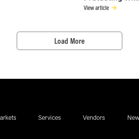
View article
Load More
arkets
Services
Vendors
New