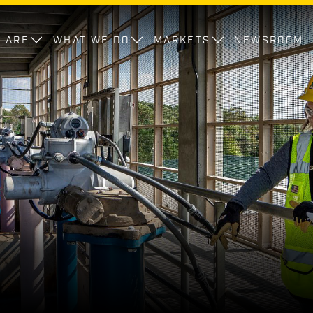
 ARE
WHAT WE DO
MARKETS
NEWSROOM