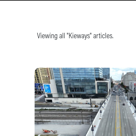
Viewing all "Kieways" articles.