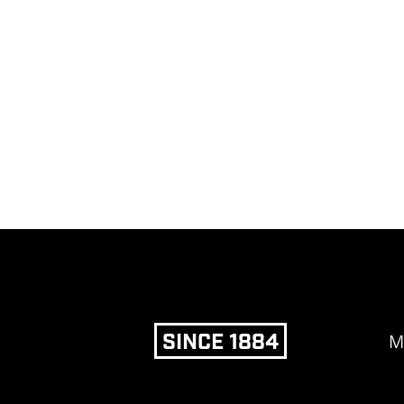
SINCE 1884
M