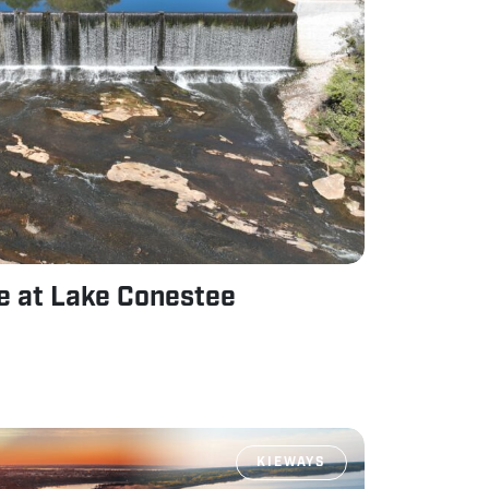
ne at Lake Conestee
KIEWAYS