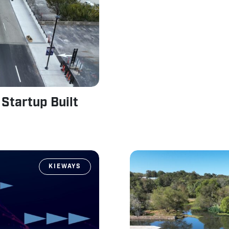
Startup Built
KIEWAYS