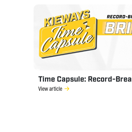
Time Capsule: Record-Brea
View article