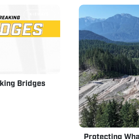
KIEWAYS
king Bridges
Protecting Wha