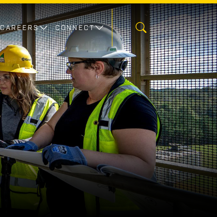
CAREERS
CONNECT