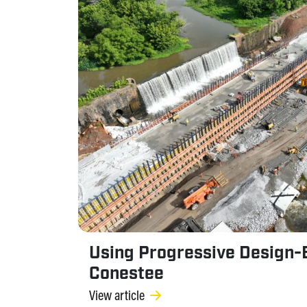
Using Progressive Design-B
Conestee
View article