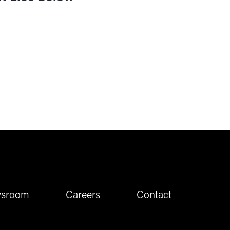
sroom
Careers
Contact