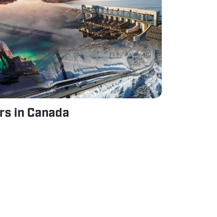
ars in Canada