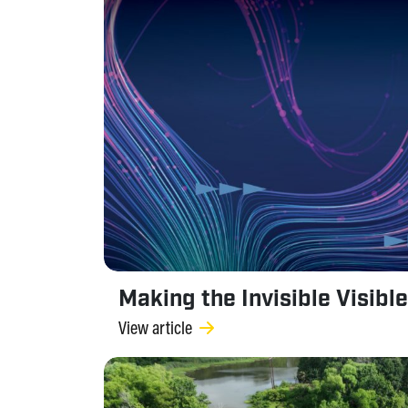
Making the Invisible Visible
View article