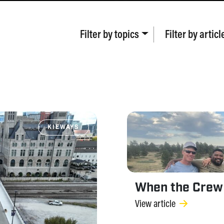
Filter by
topics
Filter by
articl
KIEWAYS
When the Crew
View article