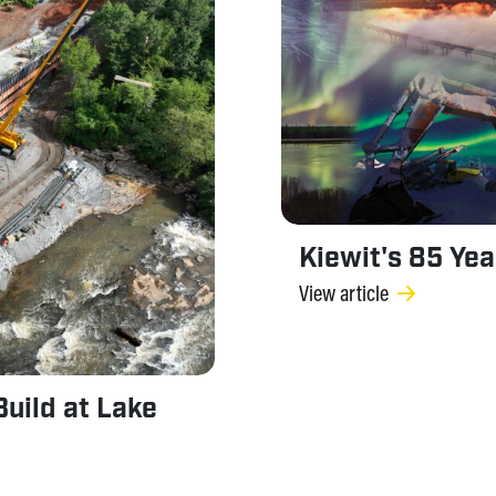
Kiewit's 85 Ye
View article
uild at Lake