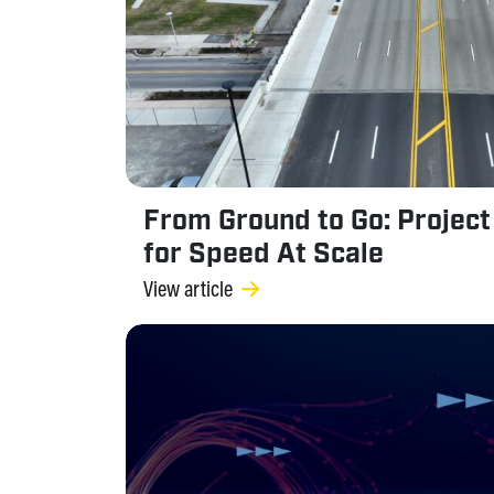
From Ground to Go: Project 
for Speed At Scale
View article