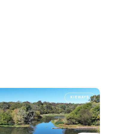
KIEWAYS