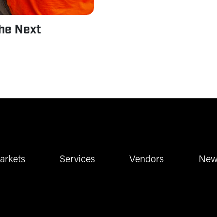
the Next
arkets
Services
Vendors
New