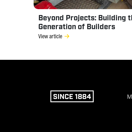
Beyond Projects: Building 
Generation of Builders
View article
SINCE 1884
M