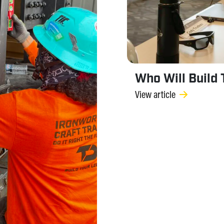
Who Will Build
View article