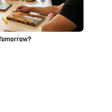
 Tomorrow?