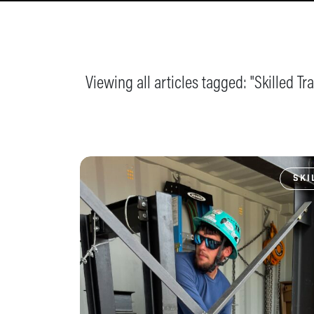
Viewing all articles tagged: "
Skilled Tr
SKI