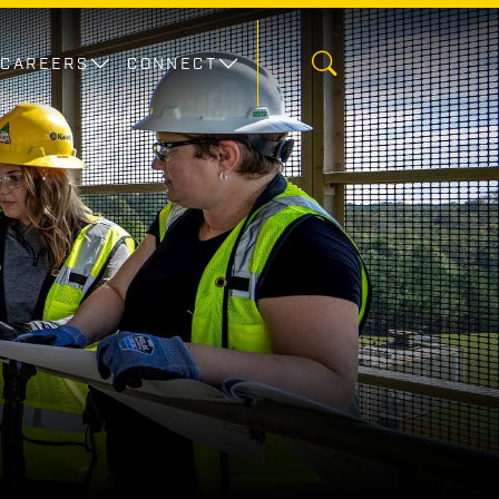
CAREERS
CONNECT