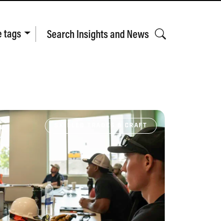
e tags
Search Insights and News
SKILLED TRADES & CRAFT