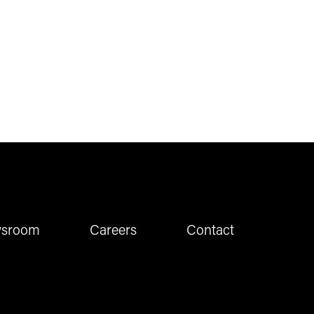
sroom
Careers
Contact