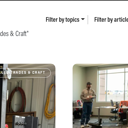
Filter by
topics
Filter by
articl
ades & Craft
"
LLED TRADES & CRAFT