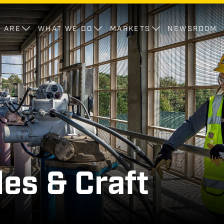
 ARE
WHAT WE DO
MARKETS
NEWSROOM
des & Craft