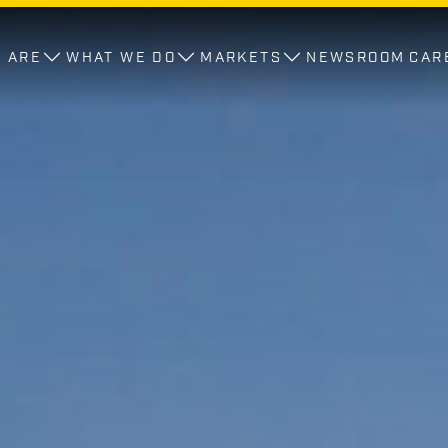
 ARE
WHAT WE DO
MARKETS
NEWSROOM
CAR