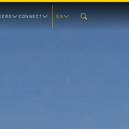
EERS
CONNECT
EN