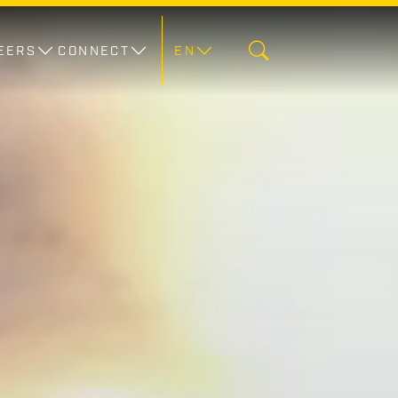
EERS
CONNECT
EN