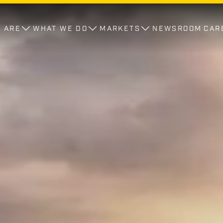
 ARE
WHAT WE DO
MARKETS
NEWSROOM
CAR