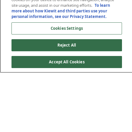
site usage, and assist in our marketing efforts.
To learn
more about how Kiewit and third parties use your
personal information, see our Privacy Statement.
Cookies Settings
Reject All
Accept All Cookies
A Trusted Partner for
Over 75 Years
What began with coal mining operations has evolved into
comprehensive expertise across multiple minerals and
materials. Today, Kiewit offers the capabilities of a mine