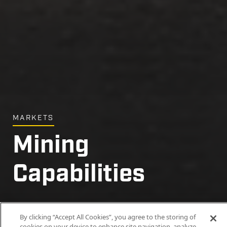
MARKETS
Mining
Capabilities
Delivering the critical resources that power
By clicking “Accept All Cookies”, you agree to the storing of
modern life.
cookies on your device to enhance site navigation, analyze