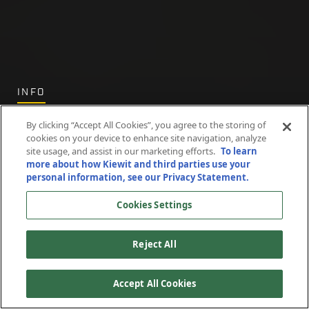
INFO
Privacy
By clicking “Accept All Cookies”, you agree to the storing of
cookies on your device to enhance site navigation, analyze
site usage, and assist in our marketing efforts.
To learn
Statement
more about how Kiewit and third parties use your
personal information, see our Privacy Statement.
Cookies Settings
Reject All
Accept All Cookies