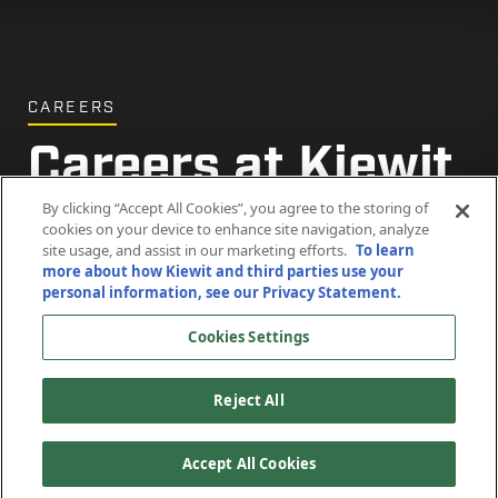
CAREERS
Careers at Kiewit
By clicking “Accept All Cookies”, you agree to the storing of
cookies on your device to enhance site navigation, analyze
site usage, and assist in our marketing efforts.
To learn
Search staff
Search craft
more about how Kiewit and third parties use your
openings
openings
personal information, see our Privacy Statement.
Cookies Settings
(OPENS
(OPENS
IN
IN
A
A
Reject All
NEW
NEW
WINDOW)
WINDOW)
Accept All Cookies