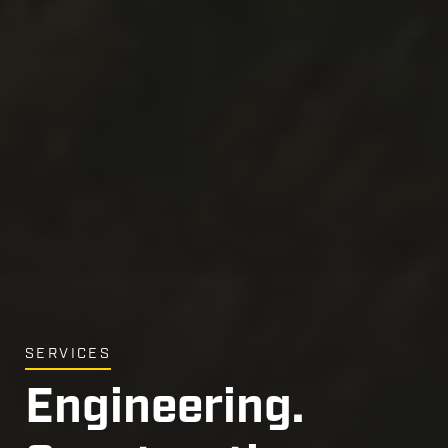
Engineering.
MARKETS