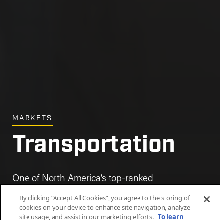
MARKETS
Transportation
One of North America’s top-ranked
transportation contractors.
By clicking “Accept All Cookies”, you agree to the storing of
cookies on your device to enhance site navigation, analyze
site usage, and assist in our marketing efforts.
To learn