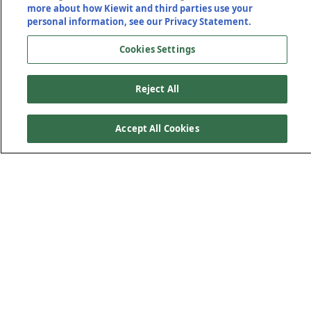
more about how Kiewit and third parties use your
personal information, see our Privacy Statement.
Cookies Settings
Reject All
Accept All Cookies
Transportation
Solutions That Move Us
Forward
Safe, reliable transportation networks are the lifelines that
connect our communities. As infrastructure challenges
become larger and more complex, having a trusted