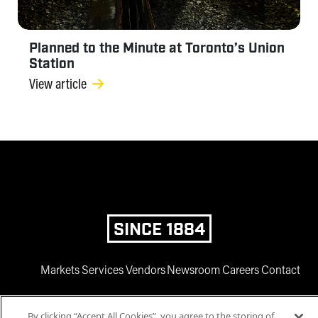
Planned to the Minute at Toronto’s Union
Station
View article
SINCE 1884
Markets
Services
Vendors
Newsroom
Careers
Contact
By clicking “Accept All Cookies”, you agree to the storing of