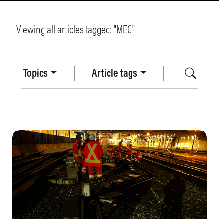
Viewing all articles tagged: "
MEC
"
Topics
Article tags
MEC