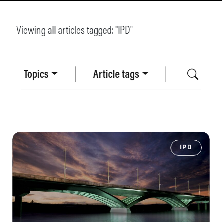
Viewing all articles tagged: "
IPD
"
Topics
Article tags
IPD