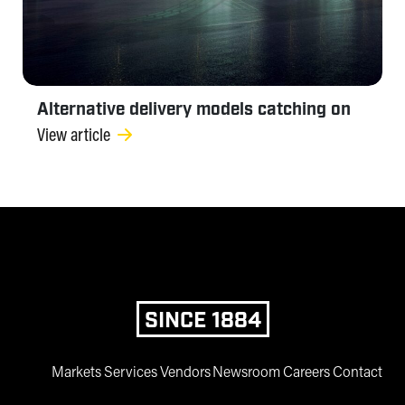
Alternative delivery models catching on
View article
SINCE 1884
Markets
Services
Vendors
Newsroom
Careers
Contact