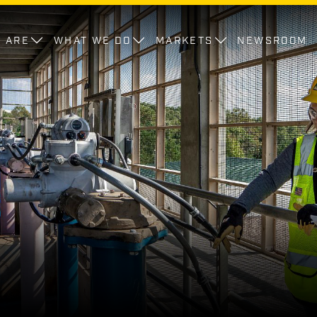
 ARE
WHAT WE DO
MARKETS
NEWSROOM