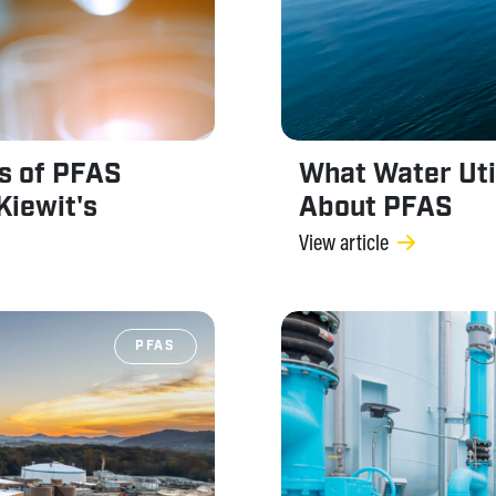
s of PFAS
What Water Uti
Kiewit's
About PFAS
View article
PFAS