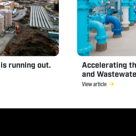
 is running out.
Accelerating t
and Wastewate
View article