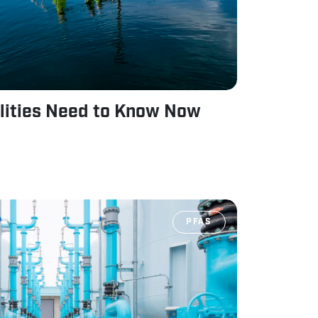
lities Need to Know Now
PFAS