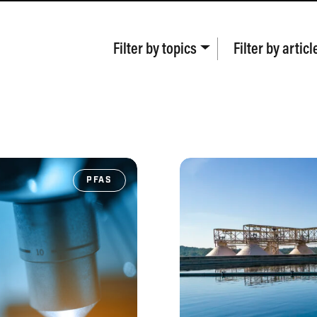
Filter by
topics
Filter by
articl
PFAS