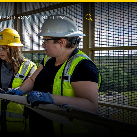
CAREERS
CONNECT