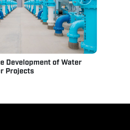
he Development of Water
r Projects