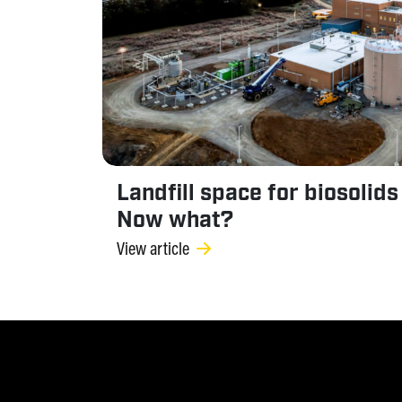
Landfill space for biosolids
Now what?
View article