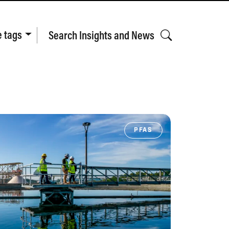
e tags
Search Insights and News
PFAS