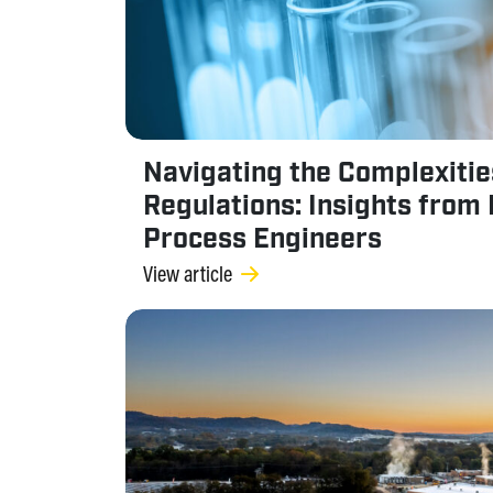
Navigating the Complexitie
Regulations: Insights from 
Process Engineers
View article