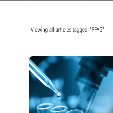
Viewing all articles tagged: "
PFAS
"