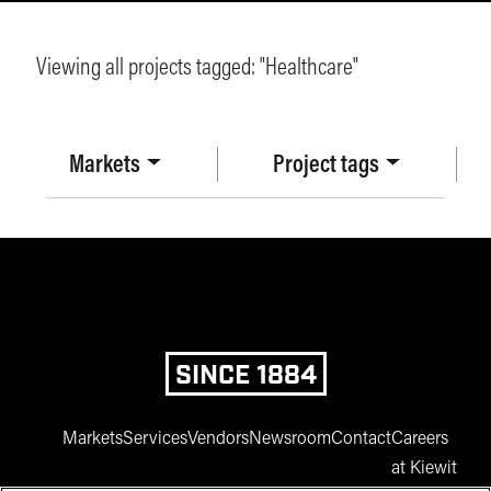
Viewing all projects tagged: "
Healthcare
"
Markets
Project tags
SINCE 1884
Markets
Services
Vendors
Newsroom
Contact
Careers
at Kiewit