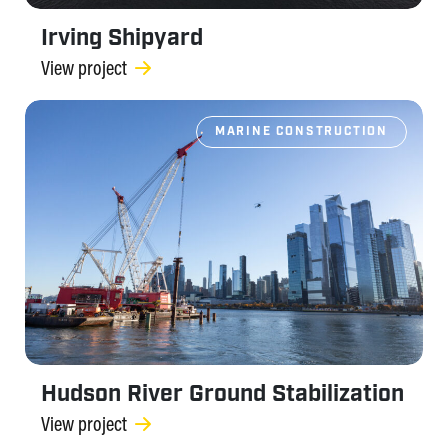
Irving Shipyard
View project
MARINE CONSTRUCTION
Hudson River Ground Stabilization
View project