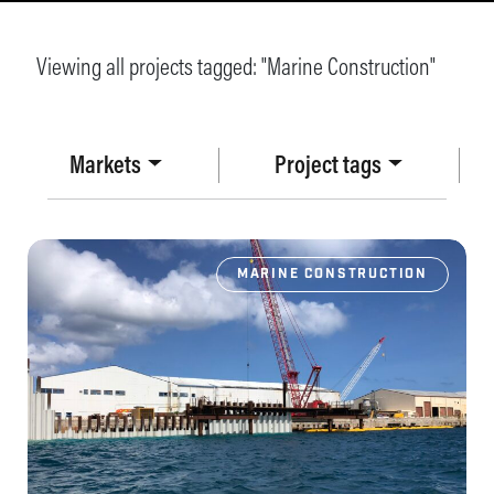
Viewing all projects tagged: "
Marine Construction
"
Markets
Project tags
MARINE CONSTRUCTION