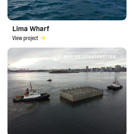
Lima Wharf
View project
MARINE CONSTRUCTION