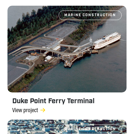
MARINE CONSTRUCTION
Duke Point Ferry Terminal
View project
MARINE CONSTRUCTION