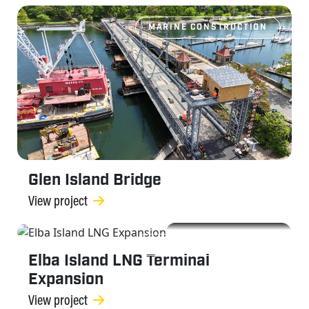
MARINE CONSTRUCTION
Glen Island Bridge
View project
MARINE CONSTRUCTION
Elba Island LNG Terminal
Expansion
View project