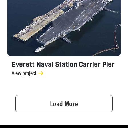
Everett Naval Station Carrier Pier
View project
Load More