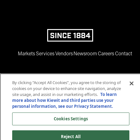
SINCE 1884
Markets
Services
Vendors
Newsroom
Careers
Contact
By clicking “Accept All Cookies”, you agree to the storing of
cookies on your device to enhance site navigation, analyze
site usage, and assist in our marketing efforts.
To learn
more about how Kiewit and third parties use your
www.facebook.com
twitter.com
www.instagram.com
www.youtube.com
www.linkedin
personal information, see our Privacy Statement.
© 2025 Kiewit Corporation. All rights reserved.
Cookies Settings
Privacy Statement
Terms and Conditions
Accessibility
Cookies Settings
Reject All