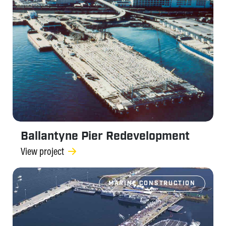
Ballantyne Pier Redevelopment
View project
MARINE CONSTRUCTION