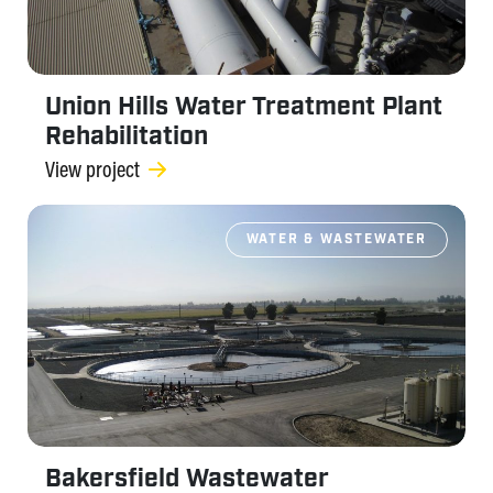
Union Hills Water Treatment Plant
Rehabilitation
View project
WATER & WASTEWATER
Bakersfield Wastewater