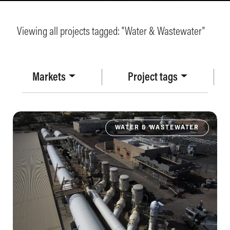
Viewing all projects tagged: "
Water & Wastewater
"
Markets
Project tags
WATER & WASTEWATER