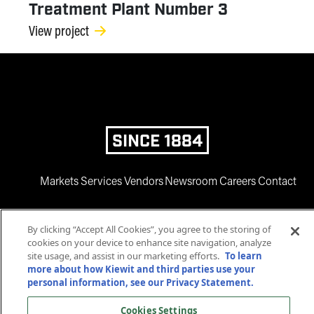
Treatment Plant Number 3
View project
SINCE 1884
Markets
Services
Vendors
Newsroom
Careers
Contact
By clicking “Accept All Cookies”, you agree to the storing of
cookies on your device to enhance site navigation, analyze
site usage, and assist in our marketing efforts.
To learn
more about how Kiewit and third parties use your
personal information, see our Privacy Statement.
www.facebook.com
twitter.com
www.instagram.com
www.youtube.com
www.linkedin
Cookies Settings