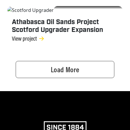
OGC
Athabasca Oil Sands Project
Scotford Upgrader Expansion
View project
Load More
SINCE 1884