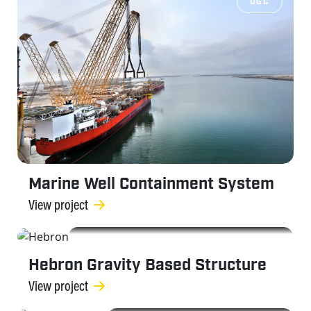
OGC
Marine Well Containment System
View project
OGC
Hebron Gravity Based Structure
View project