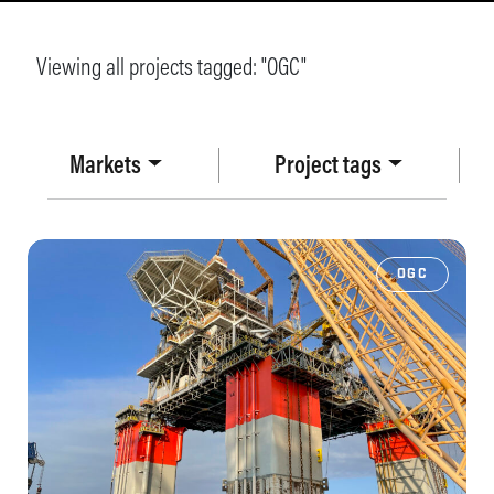
Viewing all projects tagged: "
OGC
"
Markets
Project tags
OGC