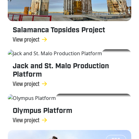
Salamanca Topsides Project
View project
OGC
Jack and St. Malo Production
Platform
View project
OGC
Olympus Platform
View project