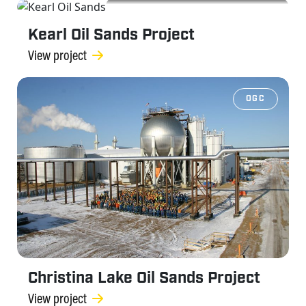
OGC
Kearl Oil Sands Project
View project
OGC
Christina Lake Oil Sands Project
View project