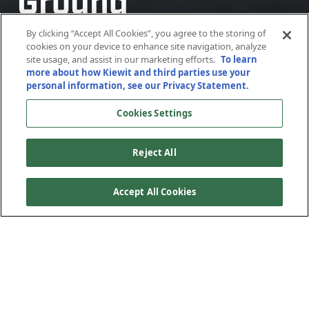
Ground
Ground
Ground
Ground
Stabilization
Stabilization
Stabilization
Stabilization
By clicking “Accept All Cookies”, you agree to the storing of
cookies on your device to enhance site navigation, analyze
site usage, and assist in our marketing efforts.
To learn
more about how Kiewit and third parties use your
New York, New York
New York, New York
New York, New York
New York, New York
personal information, see our Privacy Statement.
Cookies Settings
Reject All
Accept All Cookies
Weeks Marine, a Kiewit Corporation subsidiary, is
delivering the first heavy construction component of the
Hudson Tunnel Project for the Gateway Development