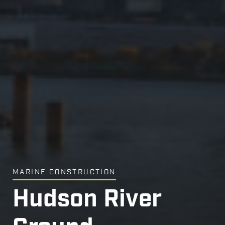
MARINE CONSTRUCTION
Hudson River
Hudson River
Hudson River
Hudson River