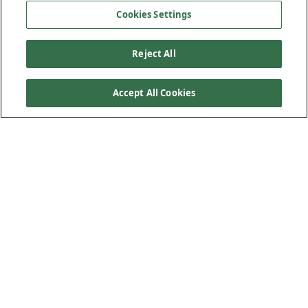
Cookies Settings
Reject All
Accept All Cookies
Where the Great Smoky Mountains meet the Pisgah
National Forest, a series of bridge replacements is
transforming a vital stretch of Interstate 40 through one of
North Carolina’s most rugged corridors. Tasked with
replacing five aging structures originally built in the 1960s,
Kiewit is delivering critical infrastructure upgrades in an
environment defined by steep slopes, remote access and
tight seasonal work windows.