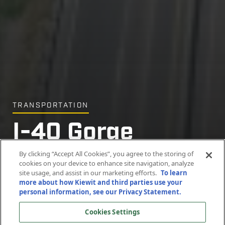
TRANSPORTATION
I-40 Gorge
I-40 Gorge
I-40 Gorge
Bridges Project
Bridges Project
Bridges Project
By clicking “Accept All Cookies”, you agree to the storing of
cookies on your device to enhance site navigation, analyze
site usage, and assist in our marketing efforts.
To learn
more about how Kiewit and third parties use your
Pigeon River Gorge, North Carolina
Pigeon River Gorge, North Carolina
Pigeon River Gorge, North Carolina
personal information, see our Privacy Statement.
Cookies Settings