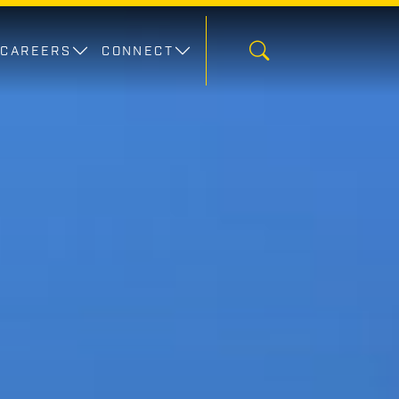
CAREERS
CONNECT