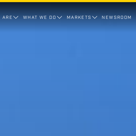
 ARE
WHAT WE DO
MARKETS
NEWSROOM