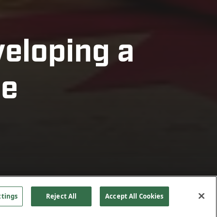
veloping a
ne
ttings
Reject All
Accept All Cookies