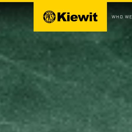
Skip
to
content
WHO WE