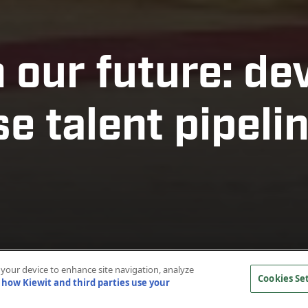
n our future: de
e talent pipeli
n your device to enhance site navigation, analyze
Cookies Se
how Kiewit and third parties use your