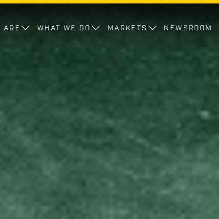
 ARE
WHAT WE DO
MARKETS
NEWSROOM