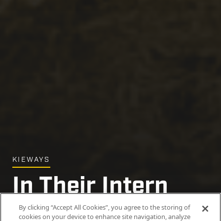
KIEWAYS
In Their Intern
Era
By clicking “Accept All Cookies”, you agree to the storing of
cookies on your device to enhance site navigation, analyze