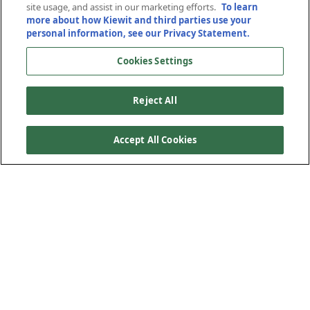
site usage, and assist in our marketing efforts.
To learn
more about how Kiewit and third parties use your
September 24, 2024
personal information, see our Privacy Statement.
Cookies Settings
Reject All
Accept All Cookies
Every year, hundreds of interns join the Kiewit
organization, working alongside Kiewit employees on
projects and in offices to help deliver energy and
infrastructure projects to communities across North
America. A few of this year’s interns reflect on how their
Kiewit “intern eras” are preparing them for their careers.