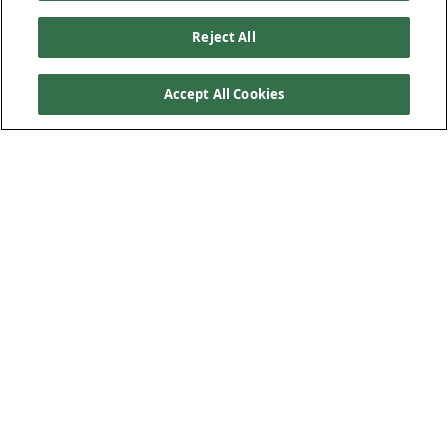
Reject All
Accept All Cookies
Kiewit helps make
homeownership a reality for an
Omaha family
Nine families in North Omaha are new homeowners
courtesy of Builders Blitz, a Habitat for Humanity of
Omaha event supported by area general contractors,
including Kiewit.
This was Kiewit’s 11th year participating in Builders Blitz.