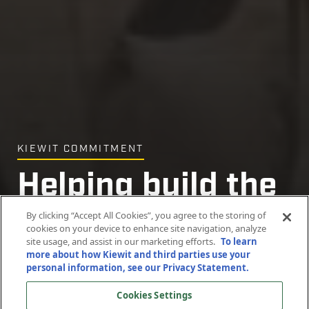
KIEWIT COMMITMENT
Helping build the
community, one
By clicking “Accept All Cookies”, you agree to the storing of
cookies on your device to enhance site navigation, analyze
site usage, and assist in our marketing efforts.
To learn
home at a time
more about how Kiewit and third parties use your
personal information, see our Privacy Statement.
Cookies Settings