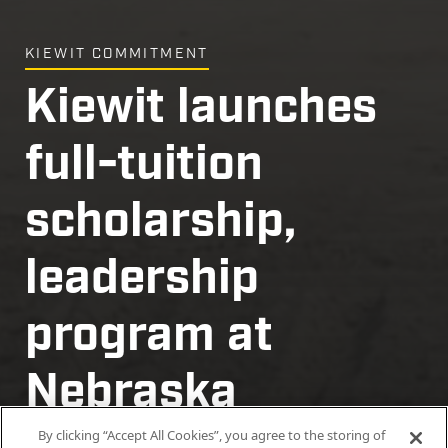
KIEWIT COMMITMENT
Kiewit launches
full-tuition
scholarship,
leadership
program at
Nebraska
By clicking “Accept All Cookies”, you agree to the storing of