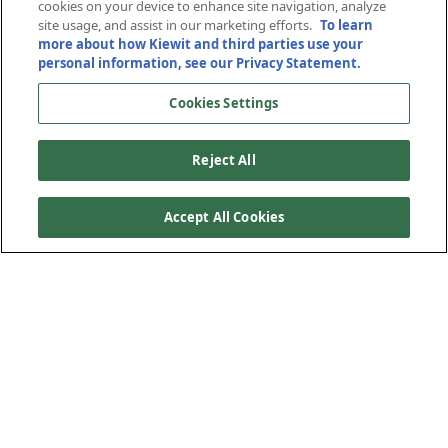
Engineering
cookies on your device to enhance site navigation, analyze
site usage, and assist in our marketing efforts.
To learn
more about how Kiewit and third parties use your
February 2, 2021
personal information, see our Privacy Statement.
Cookies Settings
Reject All
Accept All Cookies
After committing $20 million to the expansion of the
College of Engineering in 2019, Kiewit Corp. is making
another significant investment toward the college’s efforts
to educate the next generation of engineering,
construction and computing industry leaders.