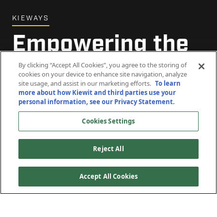
KIEWAYS
Empowering the
Future
By clicking “Accept All Cookies”, you agree to the storing of
cookies on your device to enhance site navigation, analyze
site usage, and assist in our marketing efforts.
To learn
more about how Kiewit and third parties use your
July 15, 2024
personal information, see our Privacy Statement.
Cookies Settings
Reject All
Accept All Cookies