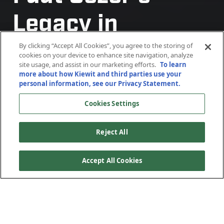
Legacy in
Shaping Kiewit
By clicking “Accept All Cookies”, you agree to the storing of
cookies on your device to enhance site navigation, analyze
site usage, and assist in our marketing efforts.
To learn
Offshore Services
more about how Kiewit and third parties use your
personal information, see our Privacy Statement.
Cookies Settings
Reject All
Accept All Cookies
From a small Texas yard