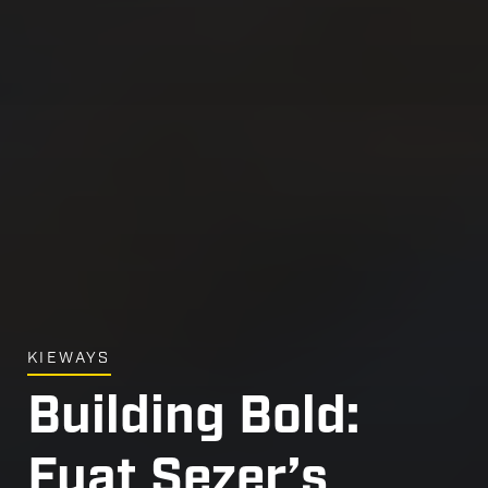
KIEWAYS
Building Bold:
Fuat Sezer’s