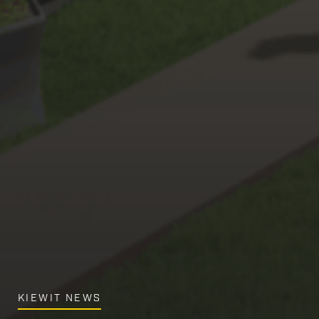
KIEWIT NEWS