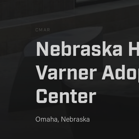
CMAR
Nebraska 
Nebraska 
Varner Ado
Varner Ado
Center
Center
Omaha, Nebraska
Omaha, Nebraska