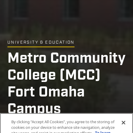
UNIVERSITY & EDUCATION
Metro Community
College (MCC)
Fort Omaha
Campus
Expansion
By clicking “Accept All Cookies”, you agree to the storing of
cookies on your device to enhance site navigation, analyze