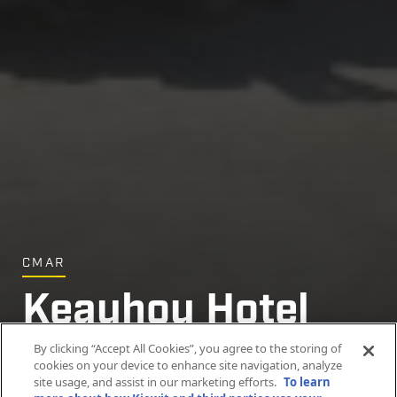
CMAR
Keauhou Hotel
Demolition
By clicking “Accept All Cookies”, you agree to the storing of
cookies on your device to enhance site navigation, analyze
site usage, and assist in our marketing efforts.
To learn