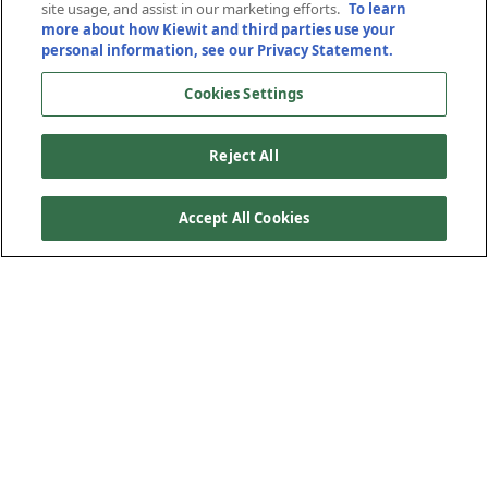
site usage, and assist in our marketing efforts.
To learn
more about how Kiewit and third parties use your
San Mateo, California
San Mateo, California
personal information, see our Privacy Statement.
Cookies Settings
Reject All
Accept All Cookies
Kiewit constructed approximately 22 miles of managed
lanes in each direction on SR 101 between the San
Francisco Airport and Palo Alto in San Mateo, California.
The major scope of the North segment included widening
32 lane-miles (16 miles in each direction) with space for