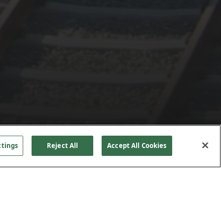
ttings
Reject All
Accept All Cookies
re to
PROJECT DETAILS