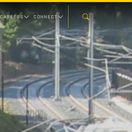
CAREERS
CONNECT