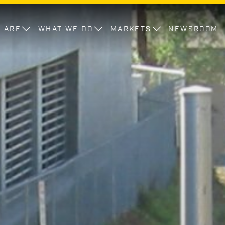
 ARE
WHAT WE DO
MARKETS
NEWSROOM