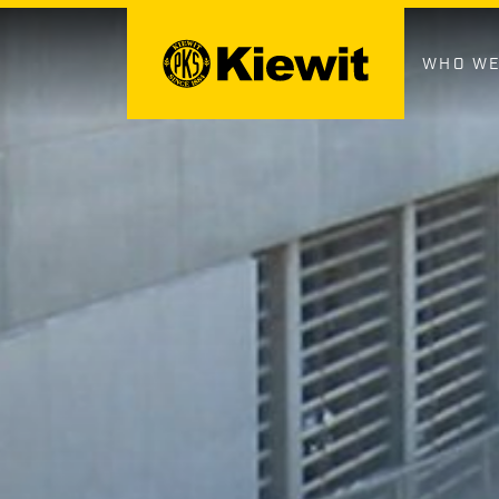
Skip
to
content
WHO WE