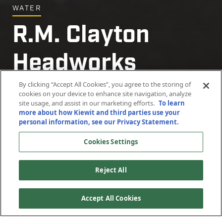
WATER
R.M. Clayton
Headworks
Improvements
By clicking “Accept All Cookies”, you agree to the storing of
cookies on your device to enhance site navigation, analyze
site usage, and assist in our marketing efforts.
To learn
more about how Kiewit and third parties use your
Atlanta, Georgia
personal information, see our Privacy Statement.
Cookies Settings
Reject All
Accept All Cookies