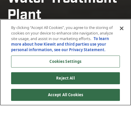
Plant
Plant
Plant
Plant
Rehabilitation
Rehabilitation
Rehabilitation
Rehabilitation
By clicking “Accept All Cookies”, you agree to the storing of
cookies on your device to enhance site navigation, analyze
site usage, and assist in our marketing efforts.
To learn
more about how Kiewit and third parties use your
Phoenix, Arizona
Phoenix, Arizona
Phoenix, Arizona
Phoenix, Arizona
personal information, see our Privacy Statement.
Cookies Settings
Reject All
Accept All Cookies
The 24th Street Water Treatment Plant (WTP) was