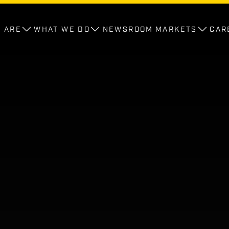
 ARE
WHAT WE DO
NEWSROOM
MARKETS
CAR