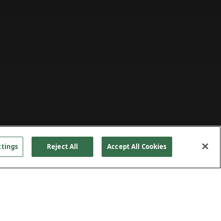
ttings
Reject All
Accept All Cookies
ing
PROJECT DETAILS