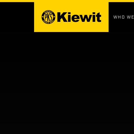
Skip
to
content
WHO WE