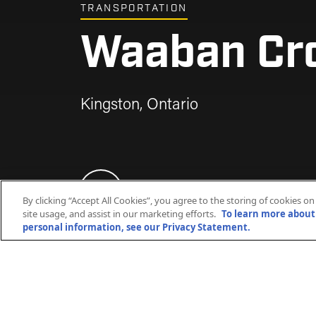
TRANSPORTATION
Waaban Cr
Waaban Cr
Waaban Cr
Waaban Cr
Waaban Cr
Waaban Cr
Kingston, Ontario
Kingston, Ontario
Kingston, Ontario
Kingston, Ontario
Kingston, Ontario
Kingston, Ontario
By clicking “Accept All Cookies”, you agree to the storing of cookies o
site usage, and assist in our marketing efforts.
To learn more about 
personal information, see our Privacy Statement.
The Waaban Crossing involved the cons