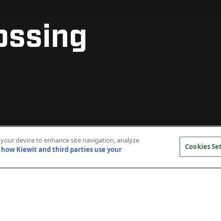
ossing
ossing
ossing
ossing
ossing
ossing
n your device to enhance site navigation, analyze
Cookies Se
how Kiewit and third parties use your
truction of a new, two-lane signature bridge spann