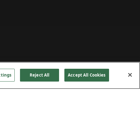
ttings
Reject All
Accept All Cookies
t and
PROJECT DETAILS
00 tons
hem to