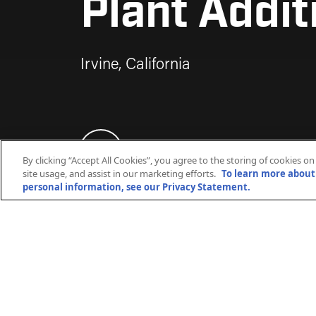
Plant Addit
Irvine, California
By clicking “Accept All Cookies”, you agree to the storing of cookies o
site usage, and assist in our marketing efforts.
To learn more about 
personal information, see our Privacy Statement.
Kiewit engineered, designed, procured
chiller addition for the University of Ca
of capacity to the existing chilled wat