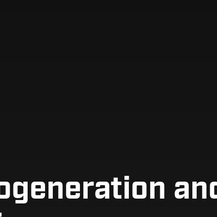
ogeneration and