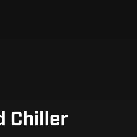
 Chiller