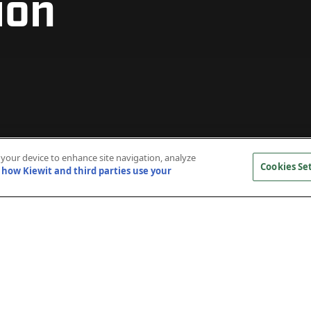
ion
n your device to enhance site navigation, analyze
Cookies Se
how Kiewit and third parties use your
 and constructed an 18-megawatt cogeneration plan
lifornia, Irvine’s central plant. This project added 6,0
er system that serves the growing campus, allowing t