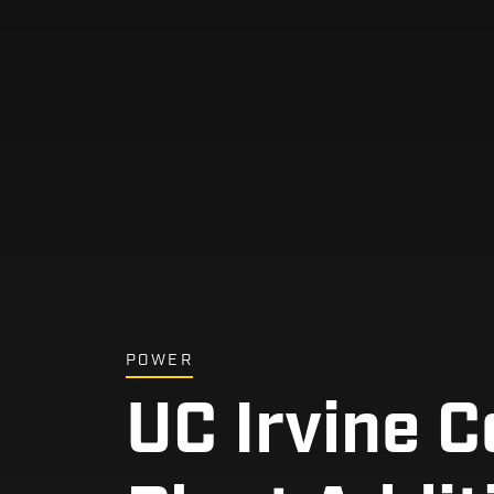
POWER
UC Irvine C