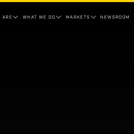
 ARE
WHAT WE DO
MARKETS
NEWSROOM